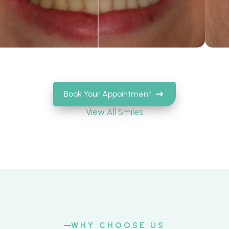
Book Your Appointment
View All Smiles
WHY CHOOSE US