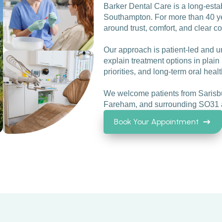
Barker Dental Care is a long-esta
Southampton. For more than 40 yea
around trust, comfort, and clear 
Our approach is patient-led and u
explain treatment options in plain 
priorities, and long-term oral healt
We welcome patients from Sarisbu
Fareham, and surrounding SO31 
Book Your Appointment