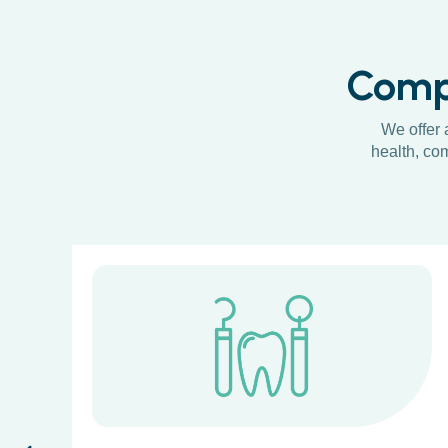
Compr
We offer 
health, com