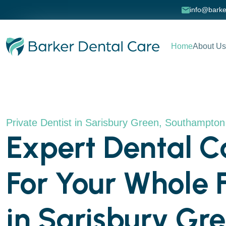
info@barke
Home
About Us
Private Dentist in Sarisbury Green, Southampto
Expert Dental C
For Your Whole 
in Sarisbury Gr