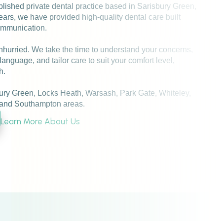
blished private dental practice based in Sarisbury Green,
rs, we have provided high-quality dental care built
communication.
nhurried. We take the time to understand your concerns,
language, and tailor care to suit your comfort level,
h.
ry Green, Locks Heath, Warsash, Park Gate, Whiteley,
and Southampton areas.
Learn More About Us