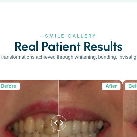
SMILE GALLERY
Real Patient Results
transformations achieved through whitening, bonding, Invisalign,
Before
After
Bef