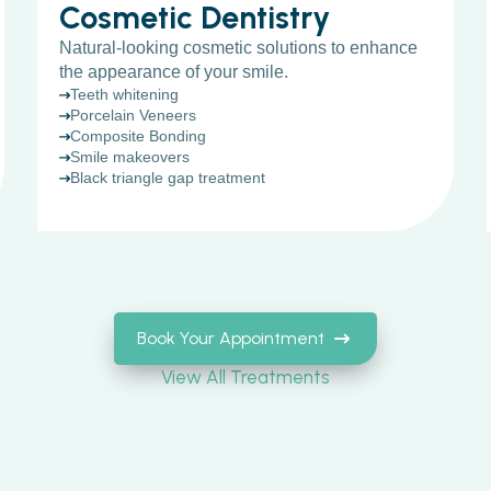
Cosmetic Dentistry
Natural-looking cosmetic solutions to enhance
the appearance of your smile.
Teeth whitening
Porcelain Veneers
Composite Bonding
Smile makeovers
Black triangle gap treatment
Book Your Appointment
View All Treatments