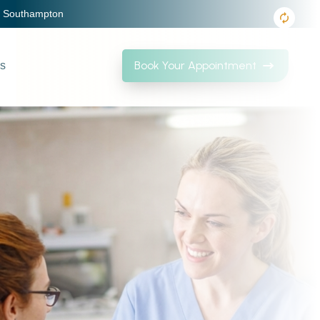
, Southampton
Book Your Appointment
Us