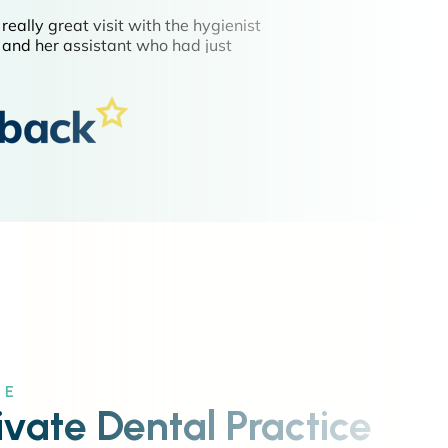
CE
ivate Dental Practice