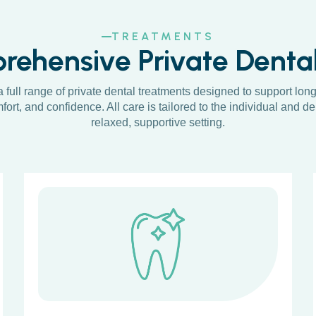
TREATMENTS
ehensive Private Denta
a full range of private dental treatments designed to support long
fort, and confidence. All care is tailored to the individual and de
relaxed, supportive setting.