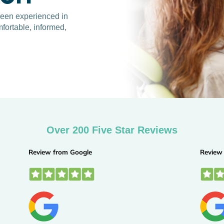
Green experienced in
fortable, informed,
Over 200 Five Star Reviews