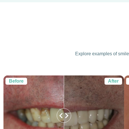
Explore examples of smile 
Before
After