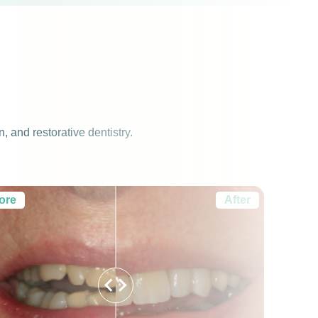
 and restorative dentistry.
ore
After