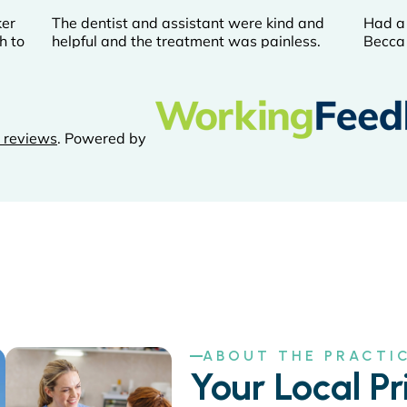
ABOUT THE PRACTI
Your Local Pr