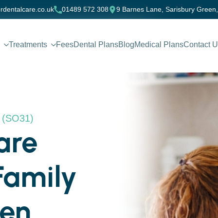
rdentalcare.co.uk
01489 572 308
9 Barnes Lane, Sarisbury Green
Treatments
Fees
Dental Plans
Blog
Medical Plans
Contact 
n (SO31)
are
Family
een