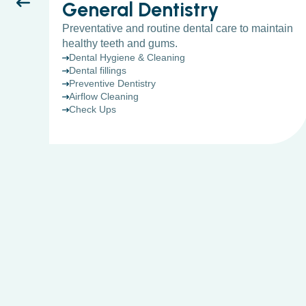
General Dentistry
Preventative and routine dental care to maintain
healthy teeth and gums.
Dental Hygiene & Cleaning
Dental fillings
Preventive Dentistry
Airflow Cleaning
Check Ups