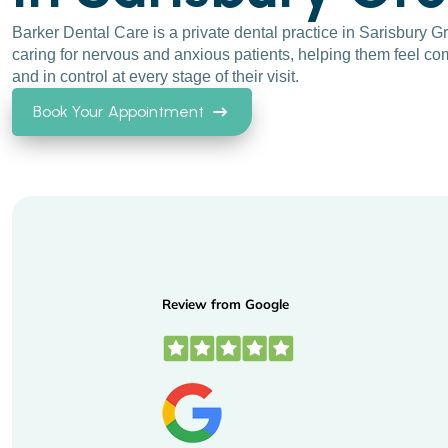
Barker Dental Care is a private dental practice in Sarisbury 
caring for nervous and anxious patients, helping them feel com
and in control at every stage of their visit.
Book Your Appointment