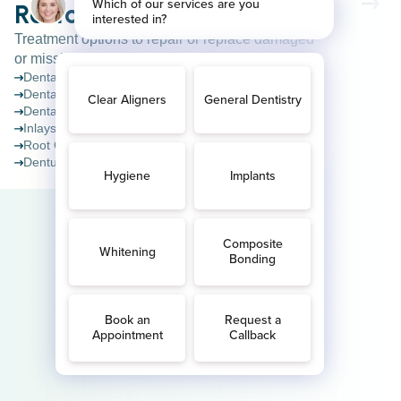
Restorative Dentistry
Treatment options to repair or replace damaged
or missing teeth.
Dental crowns
Dental bridges
Dental implants
Inlays & Onlays
Root Canal Treatment
Dentures