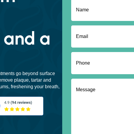
Name
(Required)
First
Email
(Required)
 and a
Phone
(Required)
ntments go beyond surface
emove plaque, tartar and
Message
(Required)
ums, freshening your breath,