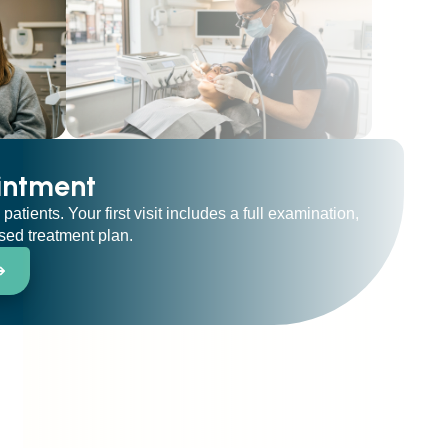
intment
ients. Your first visit includes a full examination,
ised treatment plan.