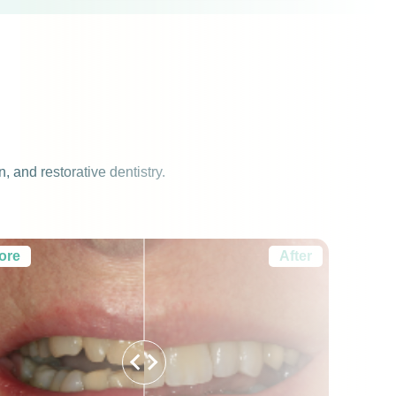
 and restorative dentistry.
ore
After