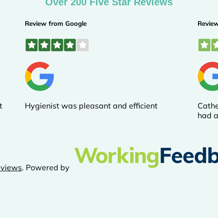
Over 200 Five Star Reviews