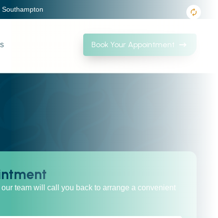
, Southampton
Book Your Appointment
Us
intment
our team will call you back to arrange a convenient