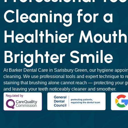
Cleaning for a
Healthier Mouth
Brighter Smile
At Barker Dental Care in Sarisbury Green, our hygiene appoi
cleaning. We use professional tools and expert technique to r
staining that brushing alone cannot reach — protecting your g
and leaving your teeth noticeably cleaner and smoother.