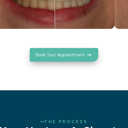
Book Your Appointment
THE PROCESS