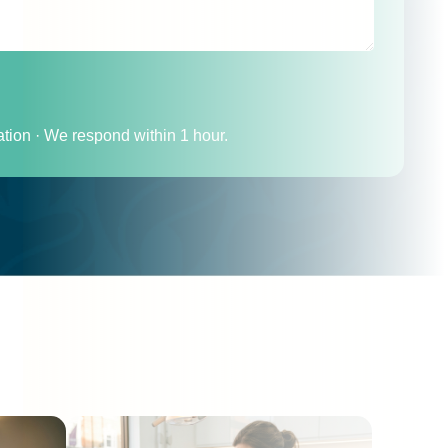
ation · We respond within 1 hour.