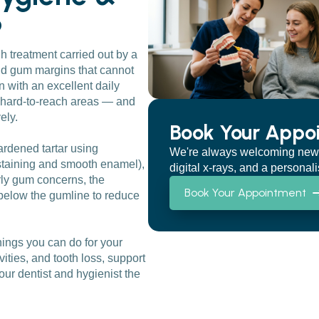
?
h treatment carried out by a
and gum margins that cannot
 with an excellent daily
in hard-to-reach areas — and
ely.
Book Your Appo
ardened tartar using
We're always welcoming new pat
 staining and smooth enamel),
digital x-rays, and a personal
rly gum concerns, the
Book Your Appointment
below the gumline to reduce
ings you can do for your
ities, and tooth loss, support
our dentist and hygienist the