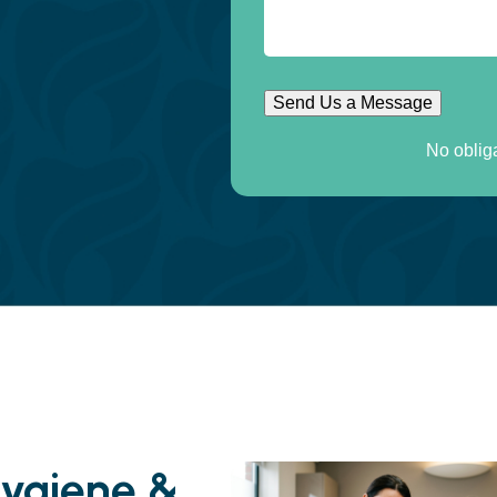
Send Us a Message
No oblig
Hygiene &