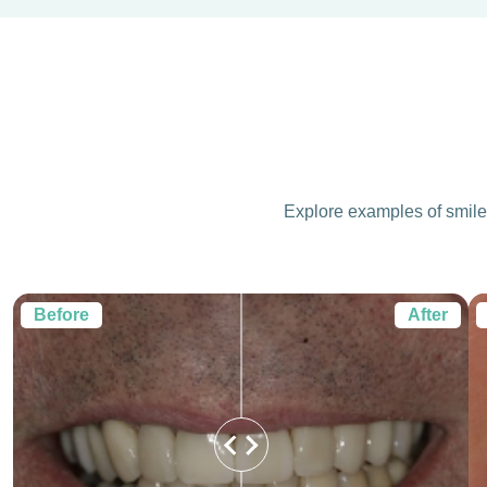
Explore examples of smile 
Before
After