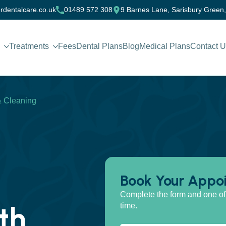
rdentalcare.co.uk
01489 572 308
9 Barnes Lane, Sarisbury Green
Treatments
Fees
Dental Plans
Blog
Medical Plans
Contact 
& Cleaning
Book Your Appo
Complete the form and one of 
th
time.