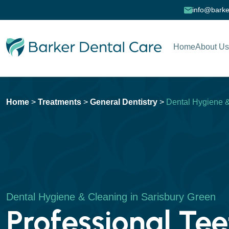
info@barke
Home
About Us
Home
>
Treatments
>
General Dentistry
>
Dental Hygiene 
Dental Hygiene & Cleaning in Sarisbury Green
Professional Tee