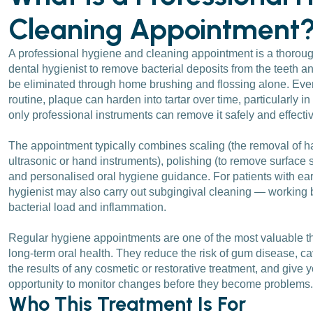
Cleaning Appointment
A professional hygiene and cleaning appointment is a thoroug
dental hygienist to remove bacterial deposits from the teeth 
be eliminated through home brushing and flossing alone. Even
routine, plaque can harden into tartar over time, particularly 
only professional instruments can remove it safely and effectiv
The appointment typically combines scaling (the removal of h
ultrasonic or hand instruments), polishing (to remove surface
and personalised oral hygiene guidance. For patients with ea
hygienist may also carry out subgingival cleaning — working 
bacterial load and inflammation.
Regular hygiene appointments are one of the most valuable th
long-term oral health. They reduce the risk of gum disease, cav
the results of any cosmetic or restorative treatment, and give y
opportunity to monitor changes before they become problems.
Who This Treatment Is For