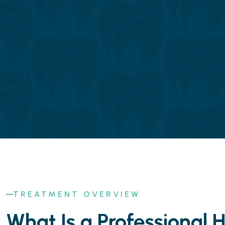
TREATMENT OVERVIEW
What Is a Professional 