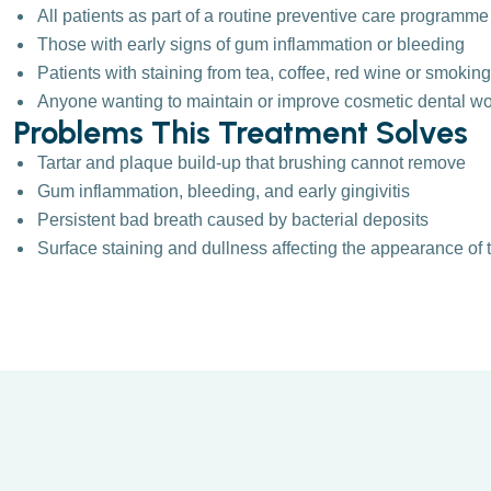
All patients as part of a routine preventive care programme
Those with early signs of gum inflammation or bleeding
Patients with staining from tea, coffee, red wine or smoking
Anyone wanting to maintain or improve cosmetic dental w
Problems This Treatment Solves
Tartar and plaque build-up that brushing cannot remove
Gum inflammation, bleeding, and early gingivitis
Persistent bad breath caused by bacterial deposits
Surface staining and dullness affecting the appearance of 