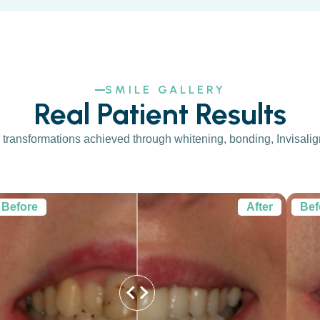
SMILE GALLERY
Real Patient Results
transformations achieved through whitening, bonding, Invisalign,
Before
After
Bef