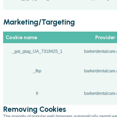
Marketing/Targeting
Cookie name
Provider
_gat_gtag_UA_7318425_1
barkerdentalcare.
_fbp
barkerdentalcare.
fr
barkerdentalcare.
Removing Cookies
The majority of popular web browsers automatically permit webs