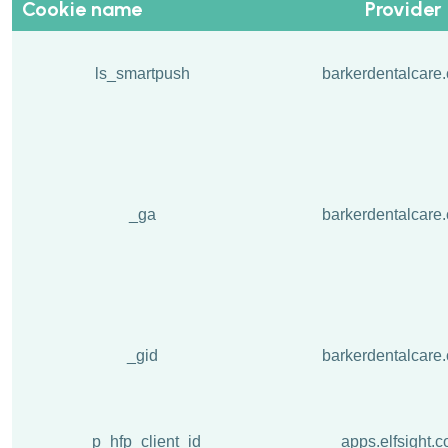
Cookie name
Provider
ls_smartpush
barkerdentalcare.
_ga
barkerdentalcare.
_gid
barkerdentalcare.
_p_hfp_client_id
apps.elfsight.