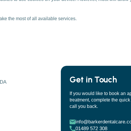
ake the most of all available services.
Get in Touch
7DA
If you would like to book an a
treatment, complete the quick 
call you back.
info@barkerdentalcare.c
01489 572 308