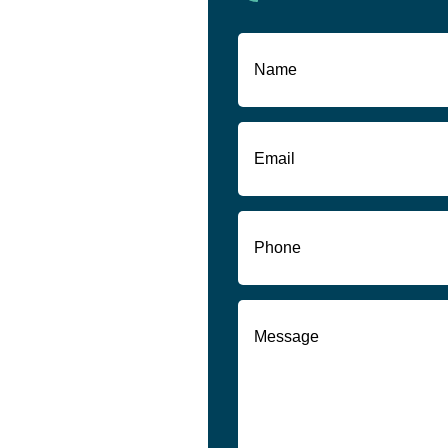
Name
(Required)
First
Email
(Required)
Phone
(Required)
Message
(Required)