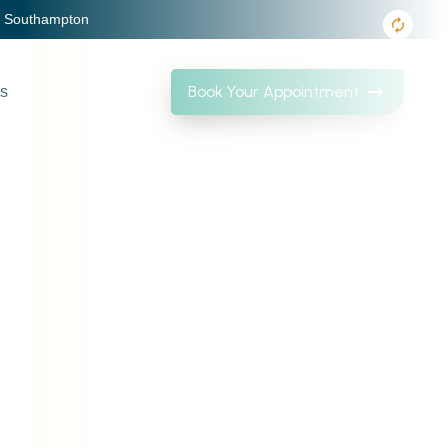
, Southampton
Book Your Appointment
Us