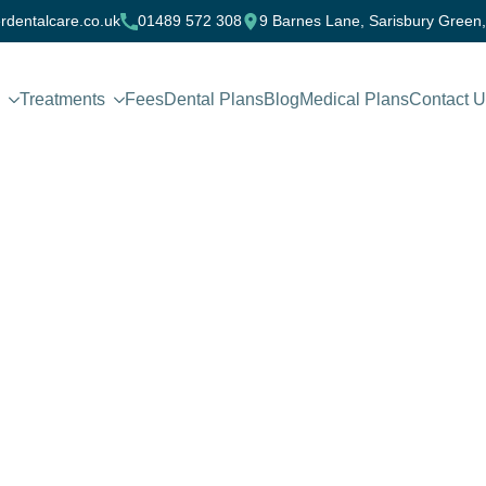
rdentalcare.co.uk
01489 572 308
9 Barnes Lane, Sarisbury Green
Treatments
Fees
Dental Plans
Blog
Medical Plans
Contact 