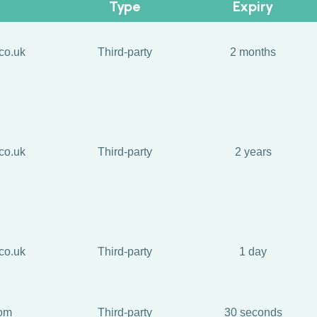
Type
Expiry
co.uk
Third-party
2 months
co.uk
Third-party
2 years
co.uk
Third-party
1 day
com
Third-party
30 seconds