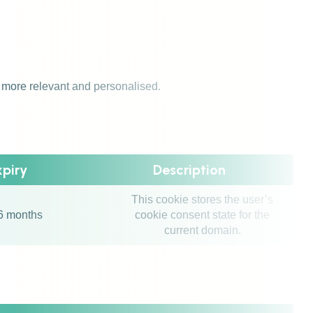
s more relevant and personalised.
xpiry
Description
This cookie stores the user’s
6 months
cookie consent state for the
current domain.