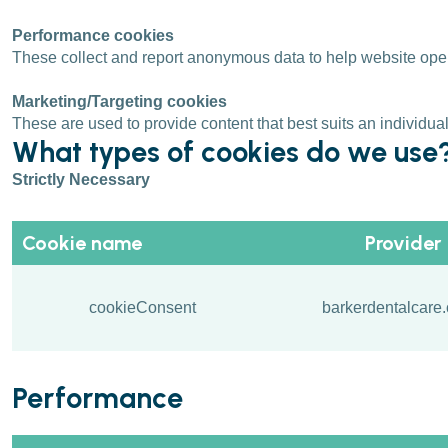
Performance cookies
These collect and report anonymous data to help website operat
Marketing/Targeting cookies
These are used to provide content that best suits an individu
What types of cookies do we use
Strictly Necessary
Cookie name
Provider
cookieConsent
barkerdentalcare.
Performance