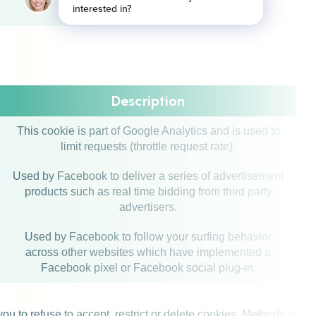
exceeded limit.
Description
This cookie is part of Google Analytics and is used to
limit requests (throttle request rate).
Used by Facebook to deliver a series of advertisement
products such as real time bidding from third party
advertisers.
Used by Facebook to follow your surfing behavior
across other websites which have implemented a
Facebook pixel or Facebook social plug-in.
u to refuse to accept, restrict or delete cookies. Methods of