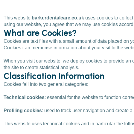
This website
barkerdentalcare.co.uk
uses cookies to collect
using our website, you agree that we may use cookies accordin
What are Cookies?
Cookies are text files with a small amount of data placed on y
Cookies can memorise information about your visit to the websi
When you visit our website, we deploy cookies to provide an o
the site to create statistical analysis.
Classification Information
Cookies fall into two general categories:
Technical cookies
: essential for the website to function corre
Profiling cookies
: used to track user navigation and create 
This website uses technical cookies and in particular the follo