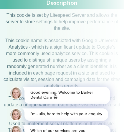
Description
This cookie is set by Litespeed Server and allows the
server to store settings to help improve performance of
the site.
This cookie name is associated with Google Universal
Analytics - which is a significant update to Google’s
more commonly used analytics service. This cookie is
used to distinguish unique users by assigning a
randomly generated number as a client identifier. It is
included in each page request in a site and used to
calculate visitor, session and campaign data for the sites
analytics reports.
This cookie is set by Google Analytics. It stores and
update a unique value for each page visited and is used
to count and track pageviews.
Used to implement social platforms on the website.
Tracks users anonymously and ensure views do not