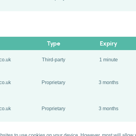
Type
Expiry
co.uk
Third-party
1 minute
co.uk
Proprietary
3 months
co.uk
Proprietary
3 months
ites to use cookies on your device. However, most will allow yo