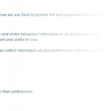
 how we use them to provide the best experience for you. By
on and visitor behaviour information in an anonymous form.
ant and useful for you.
also collect information on your preferences and how you use
n their preferences.