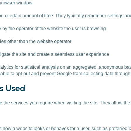
e browser window
r a certain amount of time. They typically remember settings a
 by the operator of the website the user is browsing
es other than the website operator
vigate the site and create a seamless user experience
alytics for statistical analysis on an aggregated, anonymous bas
 able to opt-out and prevent Google from collecting data through 
es Used
de the services you require when visiting the site. They allow the
how a website looks or behaves for a user, such as preferred l