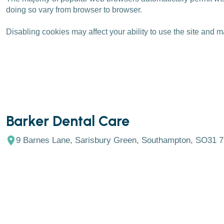
doing so vary from browser to browser.
Disabling cookies may affect your ability to use the site and m
Barker Dental Care
9 Barnes Lane, Sarisbury Green, Southampton, SO31 