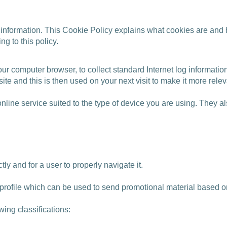
 information. This Cookie Policy explains what cookies are and
g to this policy.
our computer browser, to collect standard Internet log informati
te and this is then used on your next visit to make it more relev
nline service suited to the type of device you are using. They 
ctly and for a user to properly navigate it.
a profile which can be used to send promotional material based o
wing classifications: