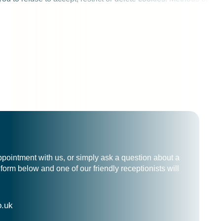
ppointment with us, or simply ask a question about a
form below and one of our friendly receptionists will
o.uk