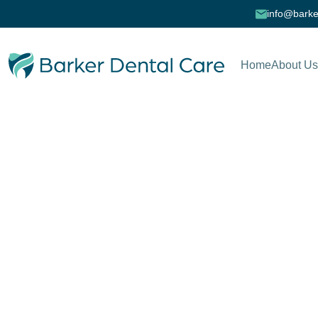
info@barke
Home
About Us
Cookie Policy