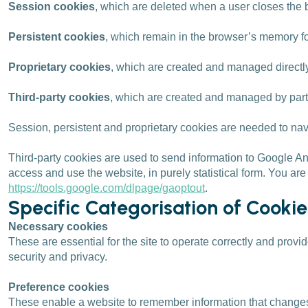
Session cookies
, which are deleted when a user closes th
Persistent cookies
, which remain in the browser’s memory fo
Proprietary cookies
, which are created and managed directly
Third-party cookies
, which are created and managed by parti
Session, persistent and proprietary cookies are needed to na
Third-party cookies are used to send information to Google An
access and use the website, in purely statistical form. You are
https://tools.google.com/dlpage/gaoptout
.
Specific Categorisation of Cooki
Necessary cookies
These are essential for the site to operate correctly and provi
security and privacy.
Preference cookies
These enable a website to remember information that changes 