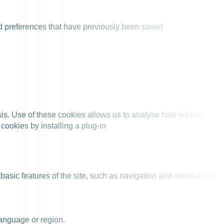
nd preferences that have previously been saved
is. Use of these cookies allows us to analyse how visitors
cookies by installing a plug-in
 basic features of the site, such as navigation and maintaining
anguage or region.