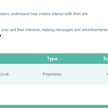
ors understand how visitors interact with their site.
al user and their interests, making messages and advertisement
?
Type
E
co.uk
Proprietary