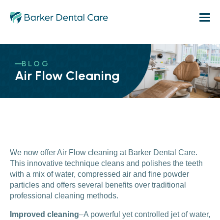
BLOG
Air Flow Cleaning
We now offer Air Flow cleaning at Barker Dental Care.
This innovative technique cleans and polishes the teeth
with a mix of water, compressed air and fine powder
particles and offers several benefits over traditional
professional cleaning methods.
Improved cleaning
–A powerful yet controlled jet of water,