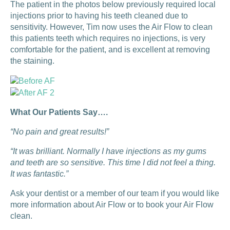
The patient in the photos below previously required local
injections prior to having his teeth cleaned due to
sensitivity. However, Tim now uses the Air Flow to clean
this patients teeth which requires no injections, is very
comfortable for the patient, and is excellent at removing
the staining.
What Our Patients Say….
“No pain and great results!”
“It was brilliant. Normally I have injections as my gums
and teeth are so sensitive. This time I did not feel a thing.
It was fantastic.”
Ask your dentist or a member of our team if you would like
more information about Air Flow or to book your Air Flow
clean.