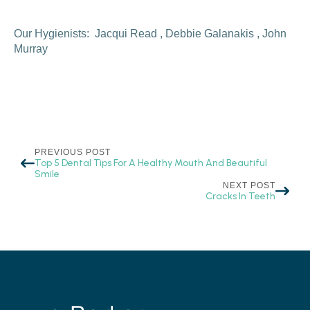
Our Hygienists: Jacqui Read , Debbie Galanakis , John
Murray
PREVIOUS POST
Top 5 Dental Tips For A Healthy Mouth And Beautiful
Smile
NEXT POST
Cracks In Teeth