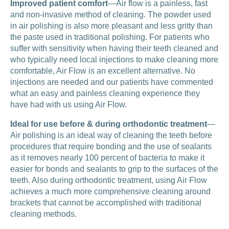
Improved patient comfort
—Air flow is a painless, fast
and non-invasive method of cleaning. The powder used
in air polishing is also more pleasant and less gritty than
the paste used in traditional polishing. For patients who
suffer with sensitivity when having their teeth cleaned and
who typically need local injections to make cleaning more
comfortable, Air Flow is an excellent alternative. No
injections are needed and our patients have commented
what an easy and painless cleaning experience they
have had with us using Air Flow.
Ideal for use before & during orthodontic treatment
—
Air polishing is an ideal way of cleaning the teeth before
procedures that require bonding and the use of sealants
as it removes nearly 100 percent of bacteria to make it
easier for bonds and sealants to grip to the surfaces of the
teeth. Also during orthodontic treatment, using Air Flow
achieves a much more comprehensive cleaning around
brackets that cannot be accomplished with traditional
cleaning methods.