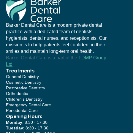
Barker Dental Care is a modern private dental
practice with a dedicated team of dentists,
hygienists, dental nurses, and receptionists. Our
mission is to help patients feel confident in their
smiles and maintain long-term oral health.
Barker Dental Care is a part of the
TDMP Group
Ltd
Treatments
General Dentistry
Cosmetic Dentistry
Restorative Dentistry
Orthodontic
Children's Dentistry
Emergency Dental Care
Periodontal Care
Opening Hours
Monday
: 8:30 - 17:30
Tuesday
: 8:30 - 17:30