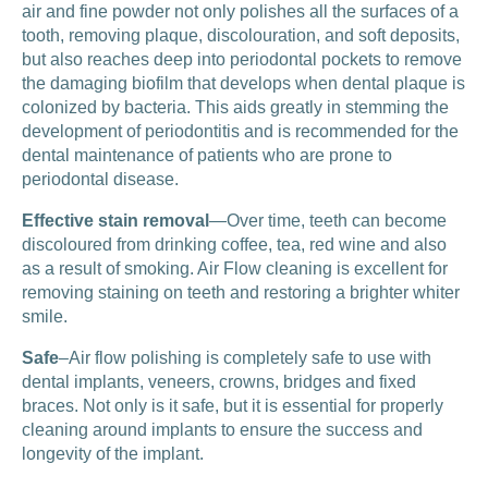
air and fine powder not only polishes all the surfaces of a
tooth, removing plaque, discolouration, and soft deposits,
but also reaches deep into periodontal pockets to remove
the damaging biofilm that develops when dental plaque is
colonized by bacteria. This aids greatly in stemming the
development of periodontitis and is recommended for the
dental maintenance of patients who are prone to
periodontal disease.
Effective stain removal
—Over time, teeth can become
discoloured from drinking coffee, tea, red wine and also
as a result of smoking. Air Flow cleaning is excellent for
removing staining on teeth and restoring a brighter whiter
smile.
Safe
–Air flow polishing is completely safe to use with
dental implants, veneers, crowns, bridges and fixed
braces. Not only is it safe, but it is essential for properly
cleaning around implants to ensure the success and
longevity of the implant.