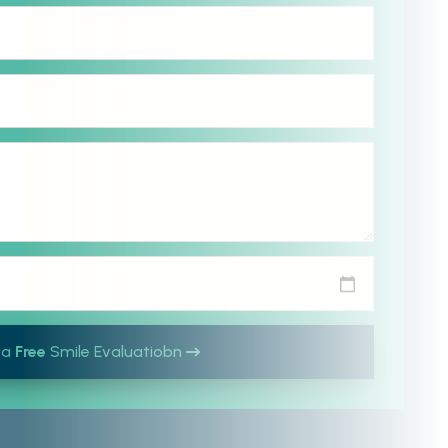
 a
Free
Smile Evaluatiobn