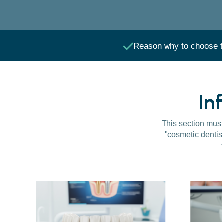
Reason why to choose t
In
This section must 
"cosmetic dentis