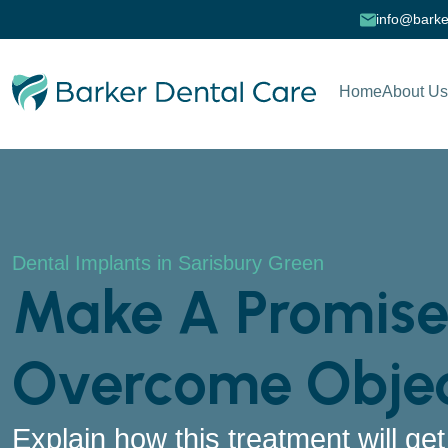
info@barke
Home
About Us
Dental Implants in Sarisbury Green
Make A Promise
Overcome Objec
Explain how this treatment will ge