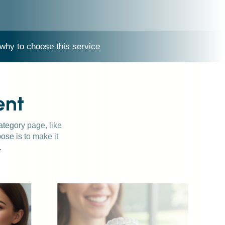
why to choose this service
ent
category page, like
ose is to make it
.