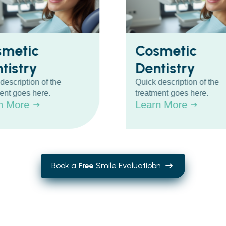
smetic
Cosmetic
tistry
Dentistry
description of the
Quick description of the
ent goes here.
treatment goes here.
n More
Learn More
Book a
Free
Smile Evaluatiobn