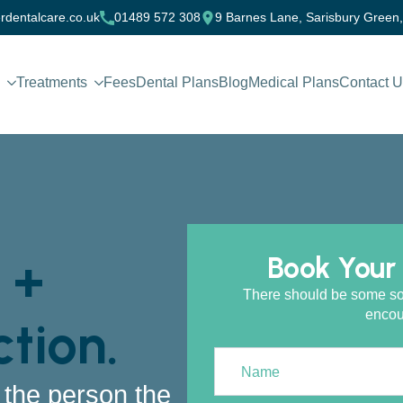
rdentalcare.co.uk
01489 572 308
9 Barnes Lane, Sarisbury Green
Treatments
Fees
Dental Plans
Blog
Medical Plans
Contact 
 +
Book Your 
There should be some sort 
encou
tion.
t the person the