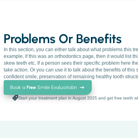
Problems Or Benefits
In this section, you can either talk about what problems this tr
example, if this was an orthodontics page, then it would list th
skew teeth etc. If a person sees their specific problem here the
take action. Or you can use it to talk about the benefits of this s
confident smile, preservation of remaining healthy tooth struct
Book a
Free
Smile Evaluatiobn
Start your treatment plan in August 2025 and get free teeth w