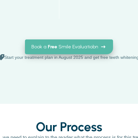
Book a
Free
Smile Evaluatiobn
Start your treatment plan in August 2025 and get free teeth whitenin
Our Process
n, we need to explain to the reader what the process is for this t