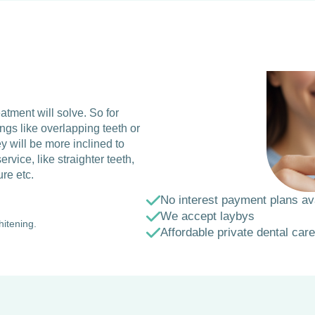
eatment will solve. So for
ings like overlapping teeth or
y will be more inclined to
ervice, like straighter teeth,
ure etc.
No interest payment plans av
We accept laybys
hitening.
Affordable private dental care