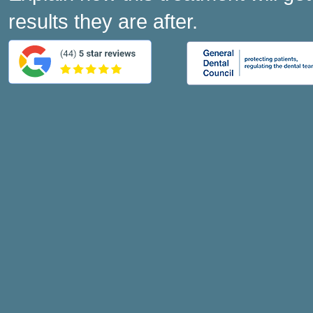
results they are after.