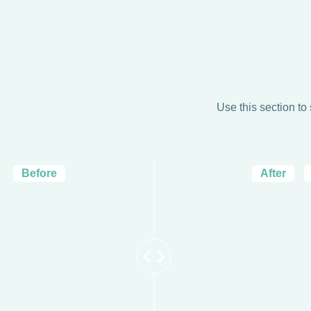
Use this section to
Before
After