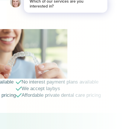
ailable
No interest payment plans available
We accept laybys
 pricing
Affordable private dental care pricing