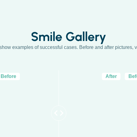
Smile Gallery
 show examples of successful cases. Before and after pictures, v
Before
After
Bef