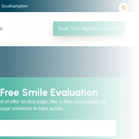
, Southampton
Book Your Appointment
Us
Free Smile Evaluation
of offer on this page, like a free consultation, to
rage someone to take action.