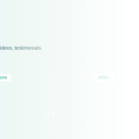
ideos, testimonials.
ore
After