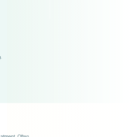
g.
reatment. Often