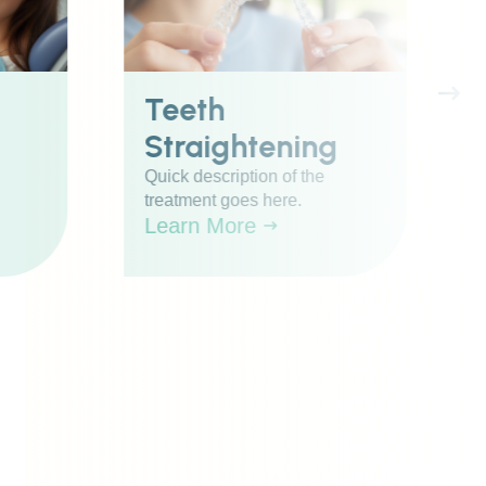
Teeth
Straightening
Quick description of the
treatment goes here.
Learn More