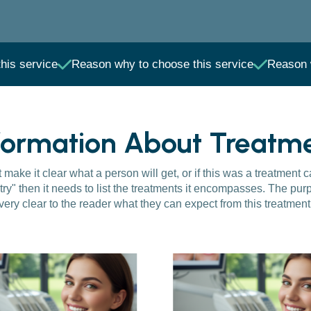
his service
Reason why to choose this service
Reason 
formation About Treatm
make it clear what a person will get, or if this was a treatment 
try" then it needs to list the treatments it encompasses. The purp
very clear to the reader what they can expect from this treatment