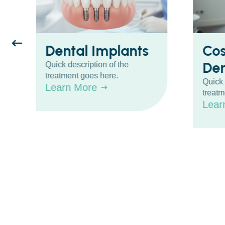
Dental Implants
Co
Den
Quick description of the
treatment goes here.
Quick 
Learn More
treatm
Lear