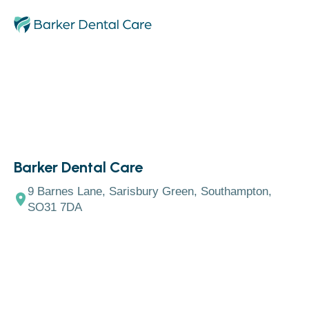
Barker Dental Care
9 Barnes Lane, Sarisbury Green, Southampton,
SO31 7DA