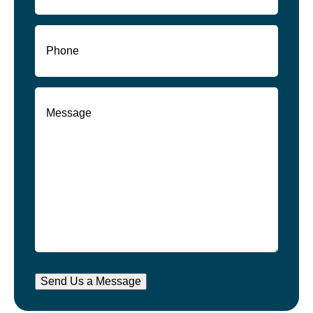
Phone
(Required)
Message
(Required)
Send Us a Message