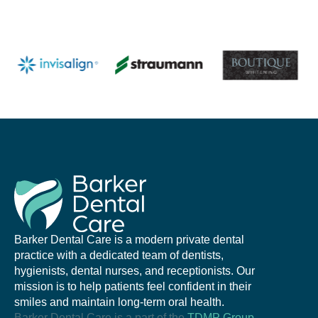
Barker Dental Care is a modern private dental
practice with a dedicated team of dentists,
hygienists, dental nurses, and receptionists. Our
mission is to help patients feel confident in their
smiles and maintain long-term oral health.
Barker Dental Care is a part of the
TDMP Group