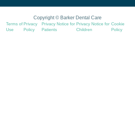
Copyright © Barker Dental Care
Terms of
Privacy
Privacy Notice for
Privacy Notice for
Cookie
Use
Policy
Patients
Children
Policy