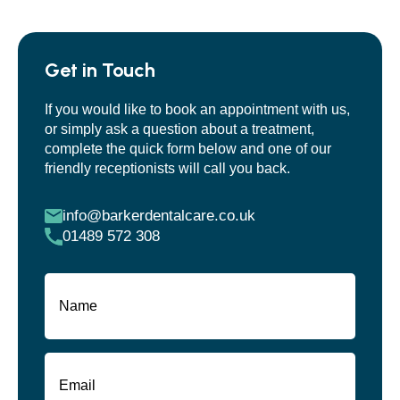
Get in Touch
If you would like to book an appointment with us,
or simply ask a question about a treatment,
complete the quick form below and one of our
friendly receptionists will call you back.
info@barkerdentalcare.co.uk
01489 572 308
Name
(Required)
First
Email
(Required)