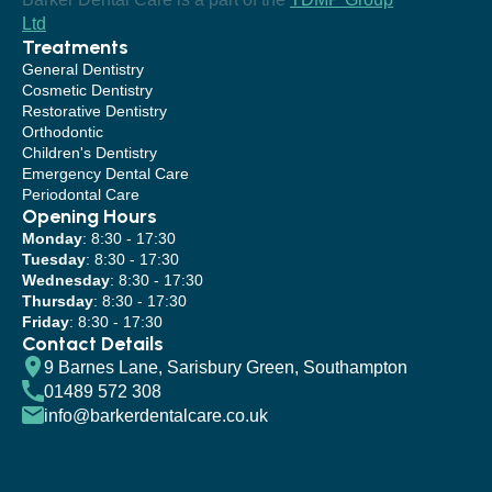
Ltd
Treatments
General Dentistry
Cosmetic Dentistry
Restorative Dentistry
Orthodontic
Children's Dentistry
Emergency Dental Care
Periodontal Care
Opening Hours
Monday
: 8:30 - 17:30
Tuesday
: 8:30 - 17:30
Wednesday
: 8:30 - 17:30
Thursday
: 8:30 - 17:30
Friday
: 8:30 - 17:30
Contact Details
9 Barnes Lane, Sarisbury Green, Southampton
01489 572 308
info@barkerdentalcare.co.uk