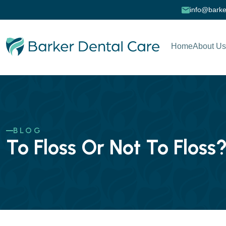
info@barke
Home
About Us
BLOG
To Floss Or Not To Floss