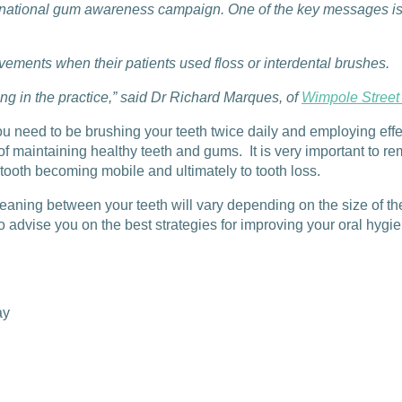
national gum awareness campaign. One of the key messages is th
ovements when their patients used floss or interdental brushes.
ng in the practice,” said Dr Richard Marques, of
Wimpole Street
ou need to be brushing your teeth twice daily and employing effec
 of maintaining healthy teeth and gums. It is very important to
 tooth becoming mobile and ultimately to tooth loss.
leaning between your teeth will vary depending on the size of t
advise you on the best strategies for improving your oral hygien
ay