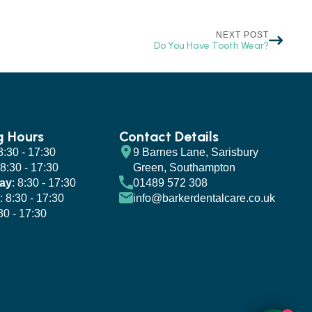
NEXT POST
Do You Have Tooth Wear?
g Hours
Contact Details
 8:30 - 17:30
9 Barnes Lane, Sarisbury
 8:30 - 17:30
Green, Southampton
ay
: 8:30 - 17:30
01489 572 308
: 8:30 - 17:30
info@barkerdentalcare.co.uk
:30 - 17:30