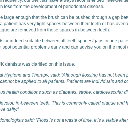
onsequently, our dentists have always recommended inter-dental 
th loss from the development of periodontal disease.
re large enough that the brush can be pushed through a gap betw
 patient has very tight spaces between their teeth or has overla
plaque are removed from these spaces in-between teeth.
ts or indeed suitable between all teeth spaces/gaps in one patien
an spot potential problems early and can advise you on the most 
K dentists was clarified on this issue.
tal Hygiene and Therapy, said: “Although flossing has not been p
cannot be applied to all patients. Patients are individuals and 
ious health conditions such as diabetes, stroke, cardiovascula
develop in-between teeth. This is commonly called plaque and hos
ve daily.”
ontologists said: “Floss is not a waste of time, it is a viable al