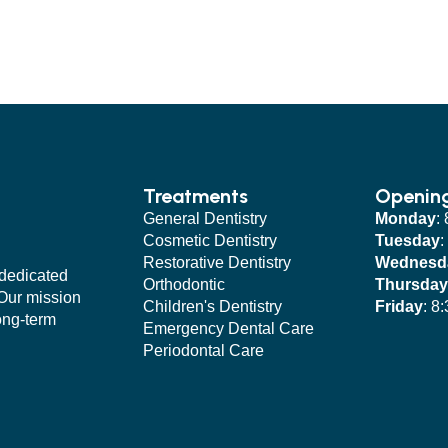
Treatments
Openin
General Dentistry
Monday
:
Cosmetic Dentistry
Tuesday
:
Restorative Dentistry
Wednesd
 dedicated
Orthodontic
Thursday
 Our mission
Children's Dentistry
Friday
: 8
long-term
Emergency Dental Care
Periodontal Care