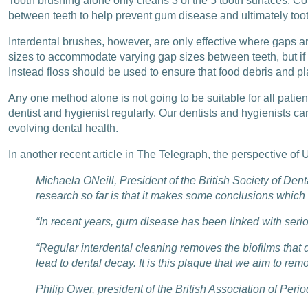
Tooth brushing alone only cleans 3 of the 5 tooth surfaces. C
between teeth to help prevent gum disease and ultimately too
Interdental brushes, however, are only effective where gaps a
sizes to accommodate varying gap sizes between teeth, but if a
Instead floss should be used to ensure that food debris and 
Any one method alone is not going to be suitable for all patien
dentist and hygienist regularly. Our dentists and hygienists c
evolving dental health.
In another recent article in The Telegraph, the perspective of U
Michaela ONeill, President of the British Society of Den
research so far is that it makes some conclusions which 
“In recent years, gum disease has been linked with ser
“Regular interdental cleaning removes the biofilms that 
lead to dental decay. It is this plaque that we aim to remo
Philip Ower, president of the British Association of Period