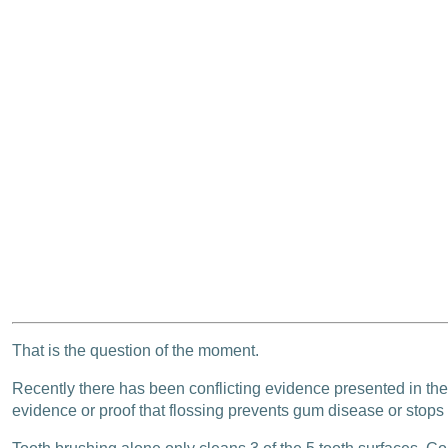
That is the question of the moment.
Recently there has been conflicting evidence presented in the 
evidence or proof that flossing prevents gum disease or stops 