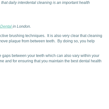
at daily interdental cleaning is an important health
 Dental
in London.
tive brushing techniques. It is also very clear that cleaning
 remove plaque from between teeth. By doing so, you help
he gaps between your teeth which can also vary within your
e and for ensuring that you maintain the best dental health