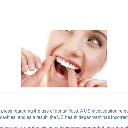
press regarding the use of dental floss. A US investigation rele
cavities, and as a result, the US health department has incorrect