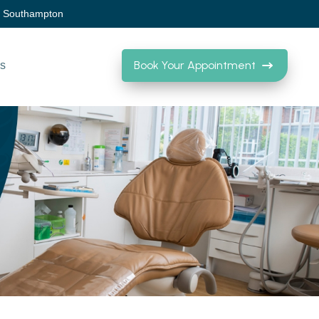
, Southampton
Book Your Appointment
Us