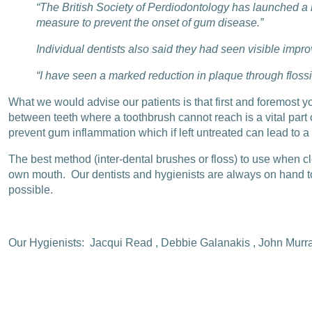
“The British Society of Perdiodontology has launched a 
measure to prevent the onset of gum disease.”
Individual dentists also said they had seen visible impr
“I have seen a marked reduction in plaque through flossi
What we would advise our patients is that first and foremost y
between teeth where a toothbrush cannot reach is a vital part
prevent gum inflammation which if left untreated can lead to a
The best method (inter-dental brushes or floss) to use when c
own mouth. Our dentists and hygienists are always on hand to 
possible.
Our Hygienists: Jacqui Read , Debbie Galanakis , John Murr