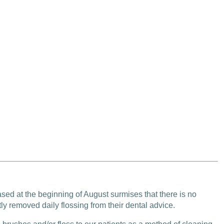
ased at the beginning of August surmises that there is no
ly removed daily flossing from their dental advice.