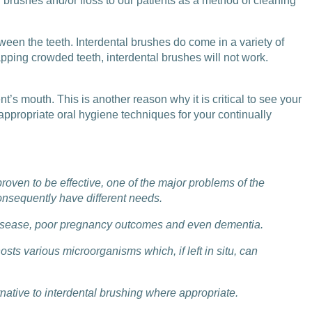
brushes and/or floss to our patients as a method of cleaning
een the teeth. Interdental brushes do come in a variety of
pping crowded teeth, interdental brushes will not work.
t’s mouth. This is another reason why it is critical to see your
appropriate oral hygiene techniques for your continually
roven to be effective, one of the major problems of the
consequently have different needs.
r disease, poor pregnancy outcomes and even dementia.
ts various microorganisms which, if left in situ, can
ternative to interdental brushing where appropriate.