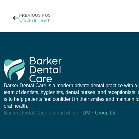
PREVIOUS POST
Cracks In Teeth
Barker Dental Care is a modern private dental practice with a
team of dentists, hygienists, dental nurses, and receptionists.
is to help patients feel confident in their smiles and maintain 
oral health.
Barker Dental Care is a part of the
TDMP Group Ltd