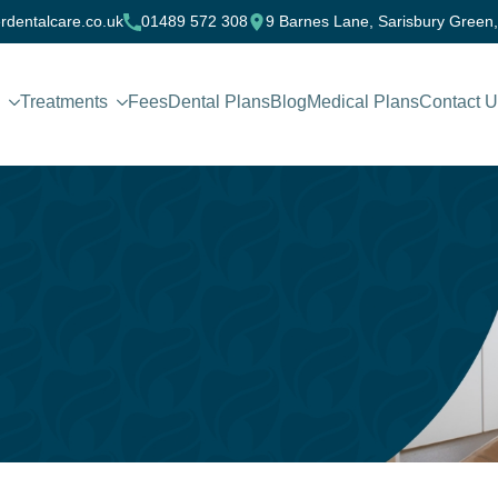
rdentalcare.co.uk
01489 572 308
9 Barnes Lane, Sarisbury Green
Treatments
Fees
Dental Plans
Blog
Medical Plans
Contact 
?