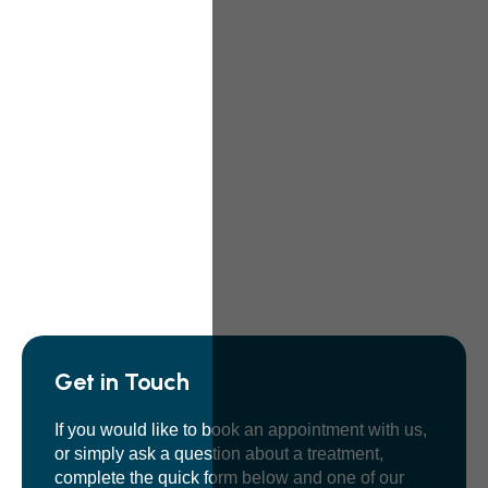
Get in Touch
If you would like to book an appointment with us,
or simply ask a question about a treatment,
complete the quick form below and one of our