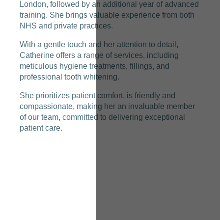
London, followed by an additional year of advanced
training. She brings valuable experience from both
NHS and private practices.
With a gentle touch and her attention to detail,
Catherine offers a range of services, including
meticulous hygiene treatments, fillings, and
professional tooth whitening.
She prioritizes patient comfort, is friendly and
compassionate, making her an invaluable member
of our team, committed to delivering exceptional
patient care.