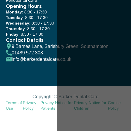
Periodontal Care
Opening Hours
Monday
: 8:30 - 17:30
Tuesday
: 8:30 - 17:30
Wednesday
: 8:30 - 17:30
Thursday
: 8:30 - 17:30
Friday
: 8:30 - 17:30
Contact Details
9 Barnes Lane, Sarisbury Green, Southampton
01489 572 308
info@barkerdentalcare.co.uk
Copyright © Barker Dental Care
Terms of
Privacy
Privacy Notice for
Privacy Notice for
Cookie
Use
Policy
Patients
Children
Policy