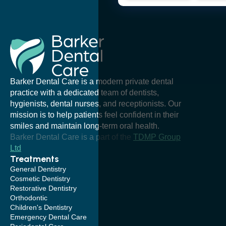
Barker Dental Care is a modern private dental
practice with a dedicated team of dentists,
hygienists, dental nurses, and receptionists. Our
mission is to help patients feel confident in their
smiles and maintain long-term oral health.
Barker Dental Care is a part of the
TDMP Group
Ltd
Treatments
General Dentistry
Cosmetic Dentistry
Restorative Dentistry
Orthodontic
Children's Dentistry
Emergency Dental Care