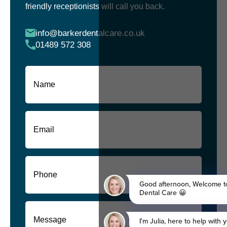
friendly receptionists will call you back.
info@barkerdentalcare.co.uk
01489 572 308
Name
(Required)
First
Email
(Required)
Phone
(Required)
Message
(Required)