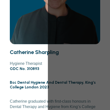
Catherine Sharpling
Hygiene Therapist
GDC No. 310893
Bsc Dental Hygiene And Dental Therapy, King’s
College London 2023
Catherine graduated with first-class honours in
Dental Therapy and Hygiene from King’s College