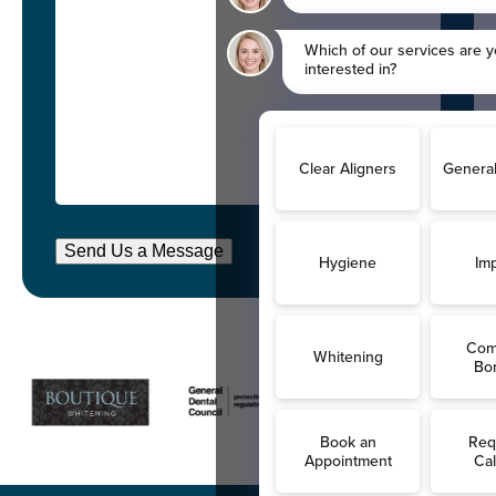
Send Us a Message