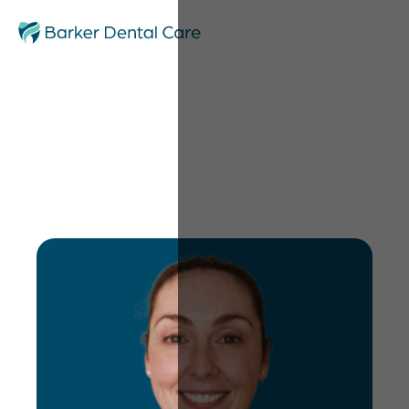
Catherine Sharpling