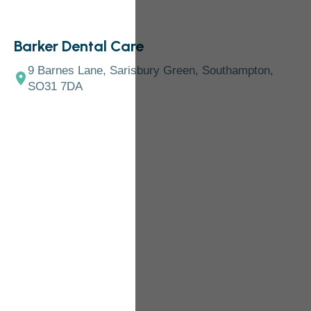
Barker Dental Care
9 Barnes Lane, Sarisbury Green, Southampton,
SO31 7DA