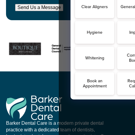
Send Us a Message
Barker Dental Care is a modern private dental
practice with a dedicated team of dentists,