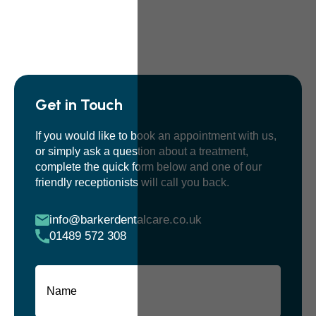
Get in Touch
If you would like to book an appointment with us,
or simply ask a question about a treatment,
complete the quick form below and one of our
friendly receptionists will call you back.
info@barkerdentalcare.co.uk
01489 572 308
Name
(Required)