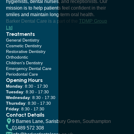
hygienists, dental nurses, and receptionists. Our
mission is to help patients feel confident in their
smiles and maintain long-term oral health.
Barker Dental Care is a part of the
TDMP Group
Ltd
Treatments
General Dentistry
Cosmetic Dentistry
Restorative Dentistry
Orthodontic
Children's Dentistry
Emergency Dental Care
Periodontal Care
Opening Hours
Monday
: 8:30 - 17:30
Tuesday
: 8:30 - 17:30
Wednesday
: 8:30 - 17:30
Thursday
: 8:30 - 17:30
Friday
: 8:30 - 17:30
Contact Details
9 Barnes Lane, Sarisbury Green, Southampton
01489 572 308