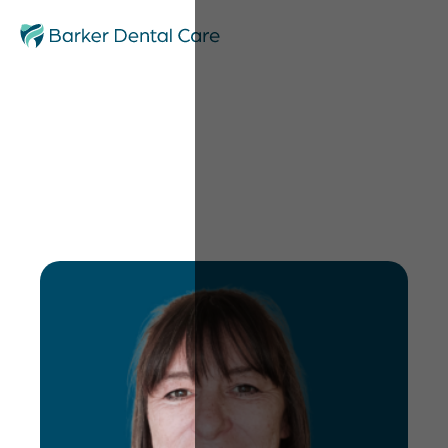
Debbie Noone