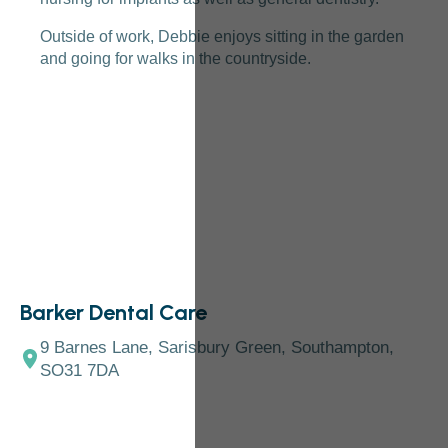
Outside of work, Debbie enjoys sitting in the garden
and going for walks in the countryside.
Barker Dental Care
9 Barnes Lane, Sarisbury Green, Southampton,
SO31 7DA