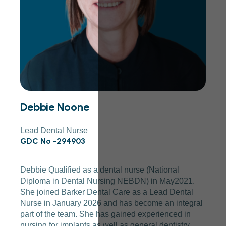
Debbie Noone
Lead Dental Nurse
GDC No -294903
Debbie Qualified as a dental nurse (National
Diploma in Dental Nursing NEBDN) in May2021.
She joined Barker Dental Care as a Lead Dental
Nurse in January 2026 and has become an integral
part of the team. She has gained experienced in
nursing for implants as well as general dentistry.