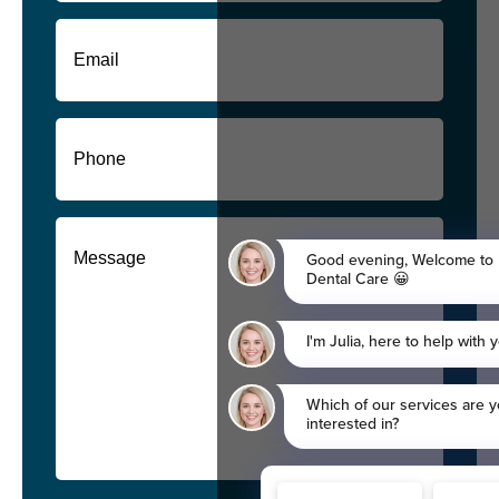
First
Email
(Required)
Phone
(Required)
Message
(Required)