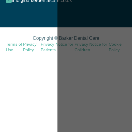
info@barkerdentalcare.co.uk
Copyright © Barker Dental Care
Terms of
Privacy
Privacy Notice for
Privacy Notice for
Cookie
Use
Policy
Patients
Children
Policy