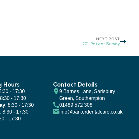
NEXT POST
2011 Patient Survey
g Hours
Contact Details
 8:30 - 17:30
9 Barnes Lane, Sarisbury
 8:30 - 17:30
Green, Southampton
ay
: 8:30 - 17:30
01489 572 308
: 8:30 - 17:30
info@barkerdentalcare.co.uk
:30 - 17:30