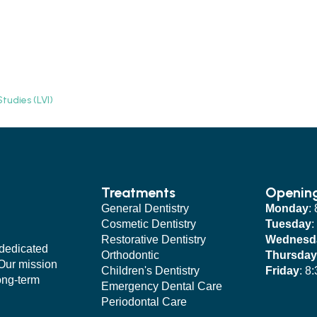
tudies (LVI)
Treatments
Openin
General Dentistry
Monday
:
Cosmetic Dentistry
Tuesday
:
Restorative Dentistry
Wednesd
 dedicated
Orthodontic
Thursday
 Our mission
Children's Dentistry
Friday
: 8
long-term
Emergency Dental Care
Periodontal Care