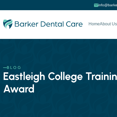
info@barke
Home
About Us
BLOG
Eastleigh College Train
Award