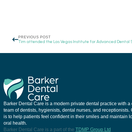
PREVIOUS POST
Tim attended the Las Vegas Institute for Advanced Dental S
Barker Dental Care is a modern private dental practice with a
team of dentists, hygienists, dental nurses, and receptionists.
is to help patients feel confident in their smiles and maintain 
oral health.
Barker Dental Care is a part of the
TDMP Group Ltd