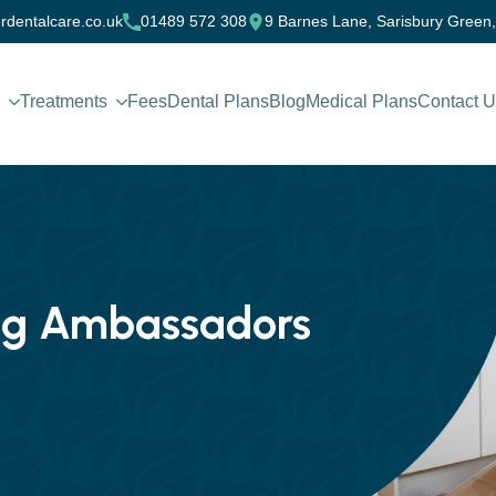
rdentalcare.co.uk
01489 572 308
9 Barnes Lane, Sarisbury Green
Treatments
Fees
Dental Plans
Blog
Medical Plans
Contact 
ing Ambassadors