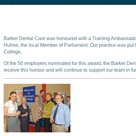
Barker Dental Care was honoured with a Training Ambassadors
Huhne, the local Member of Parliament. Our practice was put f
College.
Of the 50 employers nominated for this award, the Barker De
receive this honour and will continue to support our team in fur