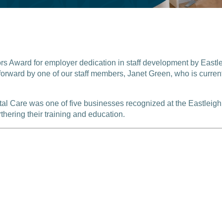
 Award for employer dedication in staff development by Eastle
orward by one of our staff members, Janet Green, who is currentl
ntal Care was one of five businesses recognized at the Eastlei
thering their training and education.