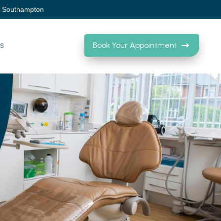
, Southampton
Book Your Appointment
Us