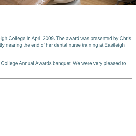
igh College in April 2009. The award was presented by Chris
y nearing the end of her dental nurse training at Eastleigh
gh College Annual Awards banquet. We were very pleased to