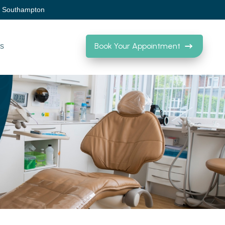
, Southampton
Book Your Appointment
Us