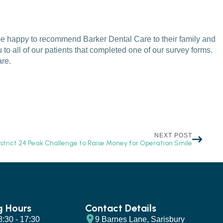
 be happy to recommend Barker Dental Care to their family and
to all of our patients that completed one of our survey forms.
are.
NEXT POST
istrict 24 Peak Challenge to Raise Money for Operation Smile
g Hours
Contact Details
 8:30 - 17:30
9 Barnes Lane, Sarisbury