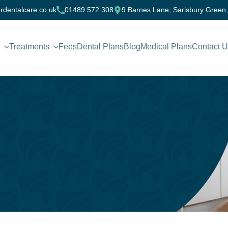
rdentalcare.co.uk
01489 572 308
9 Barnes Lane, Sarisbury Green
Treatments
Fees
Dental Plans
Blog
Medical Plans
Contact 