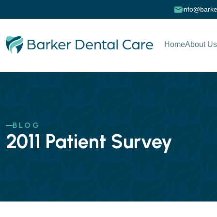
info@barke
Home
About Us
BLOG
2011 Patient Survey