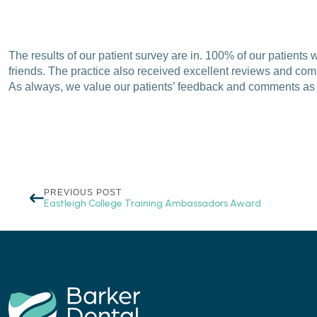
The results of our patient survey are in. 100% of our patient
friends. The practice also received excellent reviews and comm
As always, we value our patients’ feedback and comments as w
PREVIOUS POST
Eastleigh College Training Ambassadors Award