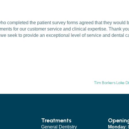
s who completed the patient survey forms agreed that they would
ents for our customer service and clinical expertise. Thank you 
e seek to provide an exceptional level of service and dental c
Tim Barkers Lake D
Treatments
Openin
General Dentistry
Monday
: