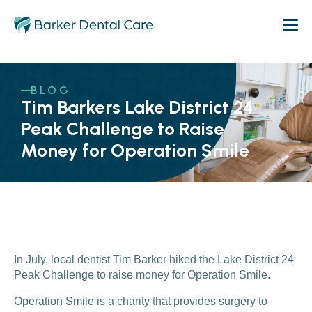
BLOG
Tim Barkers Lake District 24
Peak Challenge to Raise
Money for Operation Smile
In July, local dentist Tim Barker hiked the Lake District 24
Peak Challenge to raise money for Operation Smile.
Operation Smile is a charity that provides surgery to