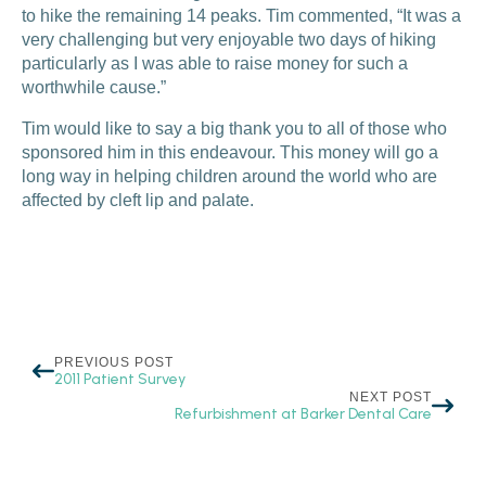
to hike the remaining 14 peaks. Tim commented, “It was a
very challenging but very enjoyable two days of hiking
particularly as I was able to raise money for such a
worthwhile cause.”
Tim would like to say a big thank you to all of those who
sponsored him in this endeavour. This money will go a
long way in helping children around the world who are
affected by cleft lip and palate.
PREVIOUS POST
2011 Patient Survey
NEXT POST
Refurbishment at Barker Dental Care