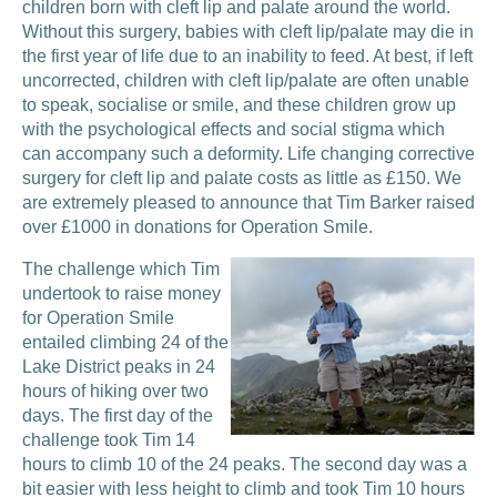
children born with cleft lip and palate around the world.
Without this surgery, babies with cleft lip/palate may die in
the first year of life due to an inability to feed. At best, if left
uncorrected, children with cleft lip/palate are often unable
to speak, socialise or smile, and these children grow up
with the psychological effects and social stigma which
can accompany such a deformity. Life changing corrective
surgery for cleft lip and palate costs as little as £150. We
are extremely pleased to announce that Tim Barker raised
over £1000 in donations for Operation Smile.
The challenge which Tim
undertook to raise money
for Operation Smile
entailed climbing 24 of the
Lake District peaks in 24
hours of hiking over two
days. The first day of the
challenge took Tim 14
hours to climb 10 of the 24 peaks. The second day was a
bit easier with less height to climb and took Tim 10 hours