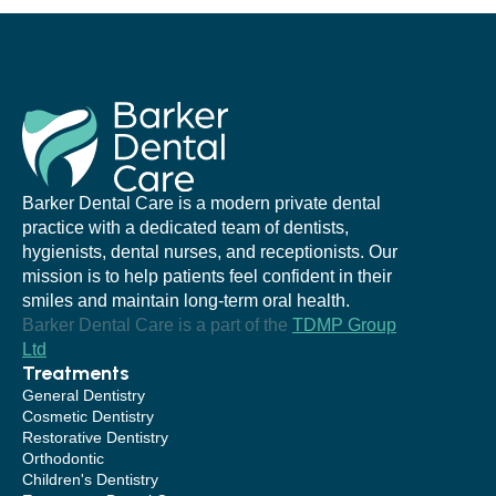
Barker Dental Care is a modern private dental
practice with a dedicated team of dentists,
hygienists, dental nurses, and receptionists. Our
mission is to help patients feel confident in their
smiles and maintain long-term oral health.
Barker Dental Care is a part of the
TDMP Group
Ltd
Treatments
General Dentistry
Cosmetic Dentistry
Restorative Dentistry
Orthodontic
Children's Dentistry