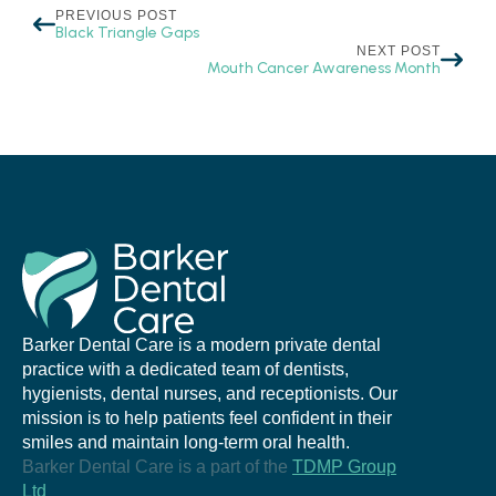
PREVIOUS POST
Black Triangle Gaps
NEXT POST
Mouth Cancer Awareness Month
Barker Dental Care is a modern private dental
practice with a dedicated team of dentists,
hygienists, dental nurses, and receptionists. Our
mission is to help patients feel confident in their
smiles and maintain long-term oral health.
Barker Dental Care is a part of the
TDMP Group
Ltd