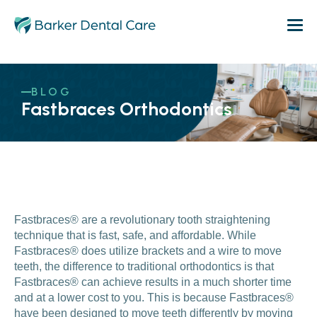
BLOG
Fastbraces Orthodontics
Fastbraces® are a revolutionary tooth straightening
technique that is fast, safe, and affordable. While
Fastbraces® does utilize brackets and a wire to move
teeth, the difference to traditional orthodontics is that
Fastbraces® can achieve results in a much shorter time
and at a lower cost to you. This is because Fastbraces®
have been designed to move teeth differently by moving