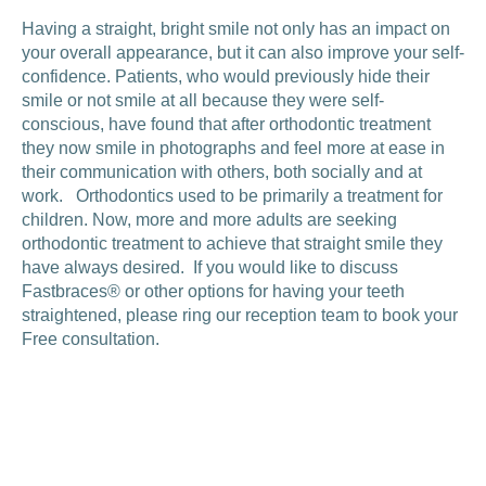
Having a straight, bright smile not only has an impact on
your overall appearance, but it can also improve your self-
confidence. Patients, who would previously hide their
smile or not smile at all because they were self-
conscious, have found that after orthodontic treatment
they now smile in photographs and feel more at ease in
their communication with others, both socially and at
work. Orthodontics used to be primarily a treatment for
children. Now, more and more adults are seeking
orthodontic treatment to achieve that straight smile they
have always desired. If you would like to discuss
Fastbraces® or other options for having your teeth
straightened, please ring our reception team to book your
Free consultation.