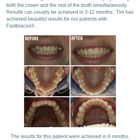
both the crown and the root of the tooth simultaneously.
Results can usually be achieved in 3-12 months. Tim has
achieved beautiful results for our patients with
Fastbraces® .
The results for this patient were achieved in 6 months.