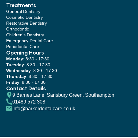
Treatments
General Dentistry
Cosmetic Dentistry
Restorative Dentistry
Orthodontic
Children's Dentistry
Emergency Dental Care
Periodontal Care
Opening Hours
Monday
: 8:30 - 17:30
Tuesday
: 8:30 - 17:30
Wednesday
: 8:30 - 17:30
Thursday
: 8:30 - 17:30
Friday
: 8:30 - 17:30
Contact Details
9 Barnes Lane, Sarisbury Green, Southampton
01489 572 308
info@barkerdentalcare.co.uk